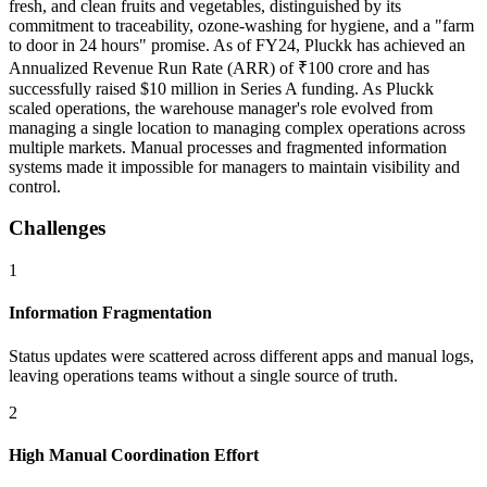
fresh, and clean fruits and vegetables, distinguished by its
commitment to traceability, ozone-washing for hygiene, and a "farm
to door in 24 hours" promise. As of FY24, Pluckk has achieved an
Annualized Revenue Run Rate (ARR) of ₹100 crore and has
successfully raised $10 million in Series A funding. As Pluckk
scaled operations, the warehouse manager's role evolved from
managing a single location to managing complex operations across
multiple markets. Manual processes and fragmented information
systems made it impossible for managers to maintain visibility and
control.
Challenges
1
Information Fragmentation
Status updates were scattered across different apps and manual logs,
leaving operations teams without a single source of truth.
2
High Manual Coordination Effort