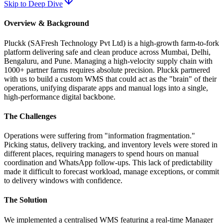
Skip to Deep Dive
Overview & Background
Pluckk (SAFresh Technology Pvt Ltd) is a high-growth farm-to-fork
platform delivering safe and clean produce across Mumbai, Delhi,
Bengaluru, and Pune. Managing a high-velocity supply chain with
1000+ partner farms requires absolute precision. Pluckk partnered
with us to build a custom WMS that could act as the "brain" of their
operations, unifying disparate apps and manual logs into a single,
high-performance digital backbone.
The Challenges
Operations were suffering from "information fragmentation."
Picking status, delivery tracking, and inventory levels were stored in
different places, requiring managers to spend hours on manual
coordination and WhatsApp follow-ups. This lack of predictability
made it difficult to forecast workload, manage exceptions, or commit
to delivery windows with confidence.
The Solution
We implemented a centralised WMS featuring a real-time Manager