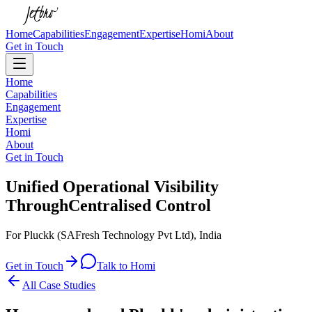
Home
Capabilities
Engagement
Expertise
Homi
About
Get in Touch
Home
Capabilities
Engagement
Expertise
Homi
About
Get in Touch
Unified Operational Visibility
Through
Centralised Control
For Pluckk (SAFresh Technology Pvt Ltd), India
Get in Touch
Talk to Homi
All Case Studies