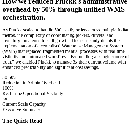
How we reduced Pluckk's administrative
overhead by 50% through unified WMS
orchestration.
As Pluckk scaled to handle 500+ daily orders across multiple Indian
metros, the complexity of coordinating pickers, drivers, and
inventory threatened to stall growth. This case study details the
implementation of a centralised Warehouse Management System
(WMS) that replaced fragmented manual processes with real-time
visibility and automated workflows. By building a "single source of
truth," we enabled Pluckk to manage 3x their current volume with
enhanced predictability and significant cost savings.
30-50%
Reduction in Admin Overhead
100%
Real-Time Operational Visibility
3x
Current Scale Capacity
Executive Summary
The Quick Read