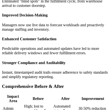
Eliminated "blind spots" in the fulfillment cycle, from warehouse
arrival to customer doorstep.
Improved Decision-Making
Managers now use live data to forecast workloads and proactively
manage staffing and inventory.
Enhanced Customer Satisfaction
Predictable operations and automated updates have led to more
reliable delivery windows and fewer fulfillment errors.
Stronger Compliance and Auditability
Instant, timestamped audit trails ensure adherence to safety standards
and simplify regulatory reporting.
Comprehensive Before & After
Impact
Before
After
Improvement
Area
High; lost to
Automated
Admin
30-50% reduction