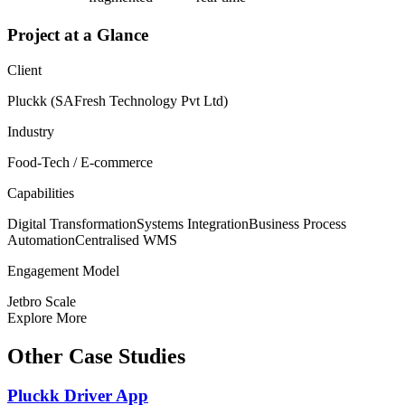
Project at a Glance
Client
Pluckk (SAFresh Technology Pvt Ltd)
Industry
Food-Tech / E-commerce
Capabilities
Digital Transformation
Systems Integration
Business Process
Automation
Centralised WMS
Engagement Model
Jetbro Scale
Explore More
Other Case Studies
Pluckk Driver App