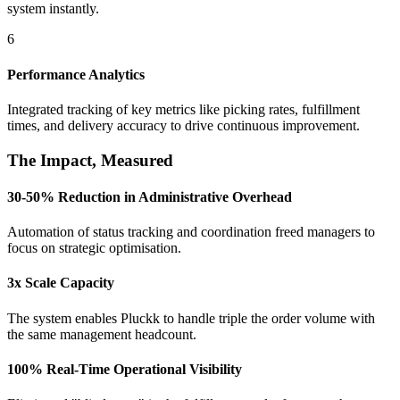
system instantly.
6
Performance Analytics
Integrated tracking of key metrics like picking rates, fulfillment
times, and delivery accuracy to drive continuous improvement.
The Impact, Measured
30-50% Reduction in Administrative Overhead
Automation of status tracking and coordination freed managers to
focus on strategic optimisation.
3x Scale Capacity
The system enables Pluckk to handle triple the order volume with
the same management headcount.
100% Real-Time Operational Visibility