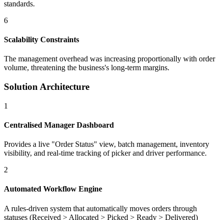
standards.
6
Scalability Constraints
The management overhead was increasing proportionally with order
volume, threatening the business's long-term margins.
Solution Architecture
1
Centralised Manager Dashboard
Provides a live "Order Status" view, batch management, inventory
visibility, and real-time tracking of picker and driver performance.
2
Automated Workflow Engine
A rules-driven system that automatically moves orders through
statuses (Received > Allocated > Picked > Ready > Delivered)