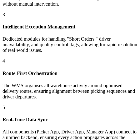
without manual intervention.
3
Intelligent Exception Management
Dedicated modules for handling "Short Orders," driver
unavailability, and quality control flags, allowing for rapid resolution
of real-world issues.
4
Route-First Orchestration
The WMS organises all warehouse activity around optimised
delivery routes, ensuring alignment between picking sequences and
driver departures.
5
Real-Time Data Sync
All components (Picker App, Driver App, Manager App) connect to
a unified backend, ensuring every action propagates across the