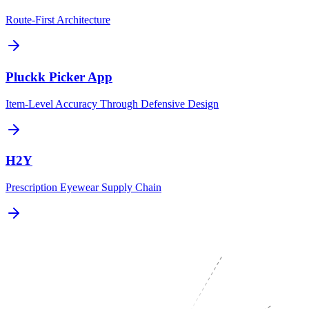
Route-First Architecture
Pluckk Picker App
Item-Level Accuracy Through Defensive Design
H2Y
Prescription Eyewear Supply Chain