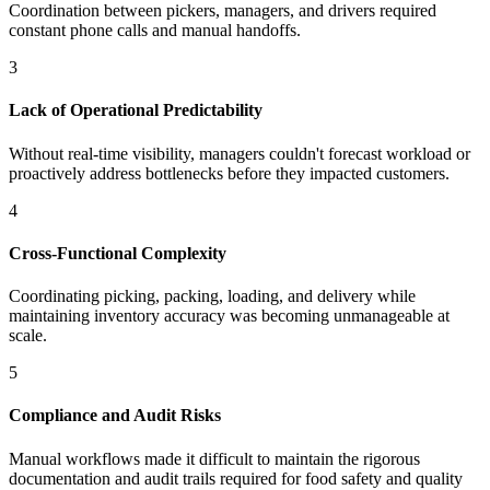
Coordination between pickers, managers, and drivers required
constant phone calls and manual handoffs.
3
Lack of Operational Predictability
Without real-time visibility, managers couldn't forecast workload or
proactively address bottlenecks before they impacted customers.
4
Cross-Functional Complexity
Coordinating picking, packing, loading, and delivery while
maintaining inventory accuracy was becoming unmanageable at
scale.
5
Compliance and Audit Risks
Manual workflows made it difficult to maintain the rigorous
documentation and audit trails required for food safety and quality