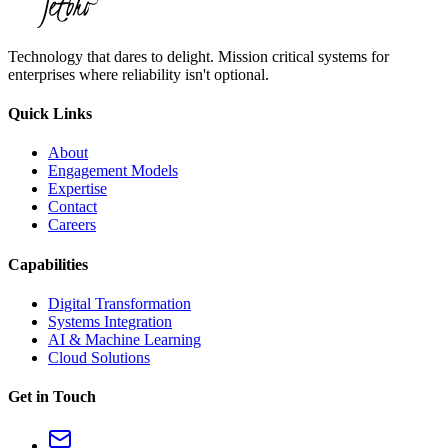
Technology that dares to delight. Mission critical systems for
enterprises where reliability isn't optional.
Quick Links
About
Engagement Models
Expertise
Contact
Careers
Capabilities
Digital Transformation
Systems Integration
AI & Machine Learning
Cloud Solutions
Get in Touch