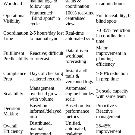
manual logs &
status &
Workload
in admin hours
follow-ups
coordination
Fragmented;
100% real-time
Operational
Full traceability; 0
"Blind spots" in
centralised
Visibility
blind spots
cycle
view
70-85% reduction
Coordination
2-5 hours/day lost
Real-time
in coordination
Time
to manual sync
automated sync
time
Major
Data-driven
Fulfillment
Reactive; difficult
improvement in
workload
Predictability
to forecast
planning
forecasting
efficiency
Instant audit
Compliance
Days of checking
> 80% reduction
trails &
Prep
scattered records
in prep time
versioned logs
Management
Automated
3x scale capacity
Scalability
overhead grew
engine handles
with same team
with volume
scale
Based on
Based on live
Proactive vs
Decision-
informal/delayed
performance
Reactive
Making
info
metrics
management
Distributed,
Unified,
Overall
35-45%
manual,
automated,
Efficiency
improvement
fragmented
real-time