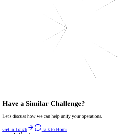
Have a
Similar Challenge?
Let's discuss how we can help unify your operations.
Get in Touch
Talk to Homi