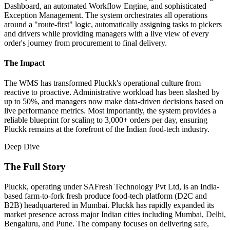
Dashboard, an automated Workflow Engine, and sophisticated
Exception Management. The system orchestrates all operations
around a "route-first" logic, automatically assigning tasks to pickers
and drivers while providing managers with a live view of every
order's journey from procurement to final delivery.
The Impact
The WMS has transformed Pluckk's operational culture from
reactive to proactive. Administrative workload has been slashed by
up to 50%, and managers now make data-driven decisions based on
live performance metrics. Most importantly, the system provides a
reliable blueprint for scaling to 3,000+ orders per day, ensuring
Pluckk remains at the forefront of the Indian food-tech industry.
Deep Dive
The Full Story
Pluckk, operating under SAFresh Technology Pvt Ltd, is an India-
based farm-to-fork fresh produce food-tech platform (D2C and
B2B) headquartered in Mumbai. Pluckk has rapidly expanded its
market presence across major Indian cities including Mumbai, Delhi,
Bengaluru, and Pune. The company focuses on delivering safe,