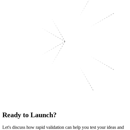
Ready
to Launch?
Let's discuss how rapid validation can help you test your ideas and