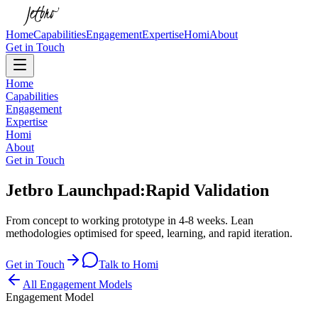
Home
Capabilities
Engagement
Expertise
Homi
About
Get in Touch
Home
Capabilities
Engagement
Expertise
Homi
About
Get in Touch
Jetbro Launchpad:
Rapid Validation
From concept to working prototype in 4-8 weeks. Lean
methodologies optimised for speed, learning, and rapid iteration.
Get in Touch
Talk to Homi
All Engagement Models
Engagement Model