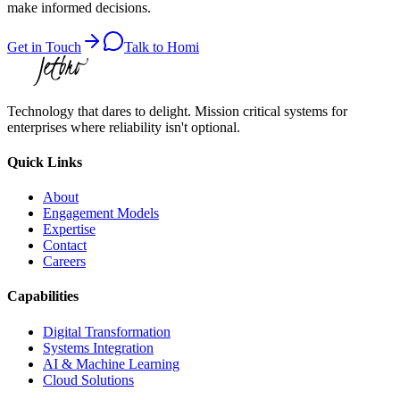
make informed decisions.
Get in Touch
Talk to Homi
Technology that dares to delight. Mission critical systems for
enterprises where reliability isn't optional.
Quick Links
About
Engagement Models
Expertise
Contact
Careers
Capabilities
Digital Transformation
Systems Integration
AI & Machine Learning
Cloud Solutions