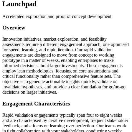
Launchpad
Accelerated exploration and proof of concept development
Overview
Innovation initiatives, market exploration, and feasibility
assessments require a different engagement approach, one optimised
for speed, learning, and rapid iteration. Our rapid validation
engagements are designed to move from concept to working
prototype in a matter of weeks, enabling enterprises to make
informed decisions about larger investments. These engagements
employ lean methodologies, focusing on core assumptions and
critical functionality rather than comprehensive feature sets. The
objective is to generate actionable insights quickly, validate or
invalidate hypotheses, and provide a clear foundation for go/no-go
decisions on larger initiatives.
Engagement Characteristics
Rapid validation engagements typically span four to eight weeks
and are characterised by iterative development, frequent stakeholder
feedback, and a focus on learning over perfection. Our teams work
in tight collaboration with your stakeholders, conducting weekly