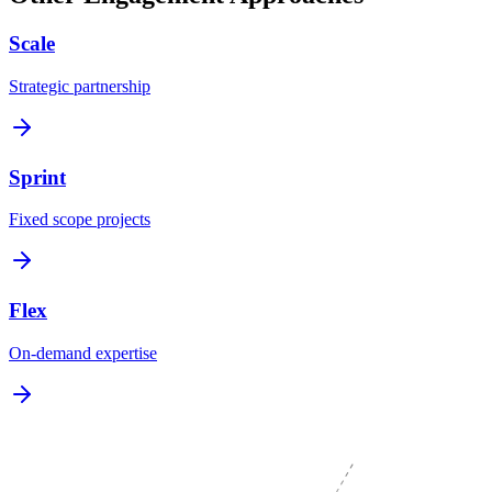
Scale
Strategic partnership
Sprint
Fixed scope projects
Flex
On-demand expertise