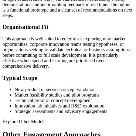
demonstrations and incorporating feedback in real time. The output
is a functional prototype and a clear set of recommendations on next
steps.
Organisational Fit
This approach is well suited to enterprises exploring new market
opportunities, corporate innovation teams testing hypotheses, or
organisations seeking to validate technical or business assumptions
before committing to full scale development. It is particularly
effective when speed and learning are prioritised over
comprehensive delivery.
Typical Scope
New product or service concept validation
Market feasibility studies and pilot programs
Technical proof of concept development
Innovation lab initiatives and R&D exploration
Strategic assessments and advisory engagements
Explore Other Models
Other Engagement Approaches